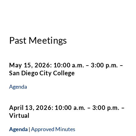
Past Meetings
May 15, 2026: 10:00 a.m. – 3:00 p.m. –
San Diego City College
Agenda
April 13, 2026: 10:00 a.m. – 3:00 p.m. –
Virtual
Agenda
|
Approved Minutes