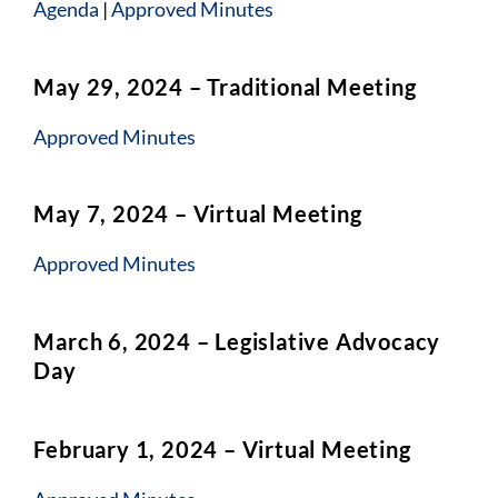
Agenda
|
Approved Minutes
May 29, 2024 – Traditional Meeting
Approved Minutes
May 7, 2024 – Virtual Meeting
Approved Minutes
March 6, 2024 – Legislative Advocacy
Day
February 1, 2024 – Virtual Meeting