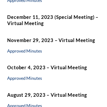
Approved Minutes
December 11, 2023 (Special Meeting) –
Virtual Meeting
November 29, 2023 – Virtual Meeting
Ap
proved Minutes
October 4, 2023 – Virtual Meeting
Approved Min
utes
August 29, 2023 – Virtual Meeting
Approved Minut
es