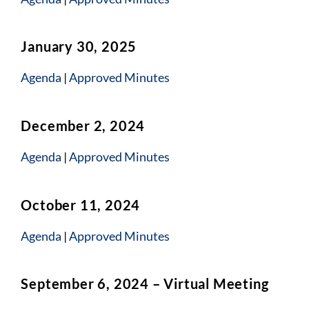
January 30, 2025
Agen
da
|
Approved Minutes
December 2, 2024
Agenda
|
Approved Minutes
October 11, 2024
Agenda
|
Approved Minutes
September 6, 2024 – Virtual Meeting