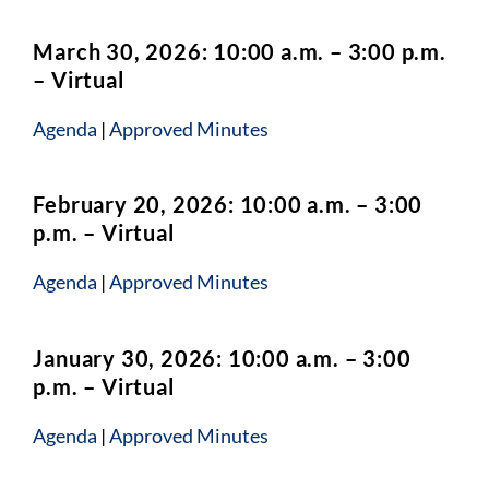
March 30, 2026: 10:00 a.m. – 3:00 p.m.
– Virtual
Agenda
|
Approved Minutes
February 20, 2026: 10:00 a.m. – 3:00
p.m. – Virtual
Agenda
|
Approved Minutes
January 30, 2026: 10:00 a.m. – 3:00
p.m. – Virtual
Agenda
|
Approved Minutes