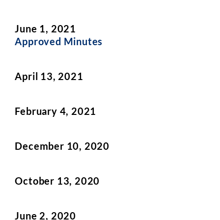
June 1, 2021
Approved Minutes
April 13, 2021
February 4, 2021
December 10, 2020
October 13, 2020
June 2, 2020