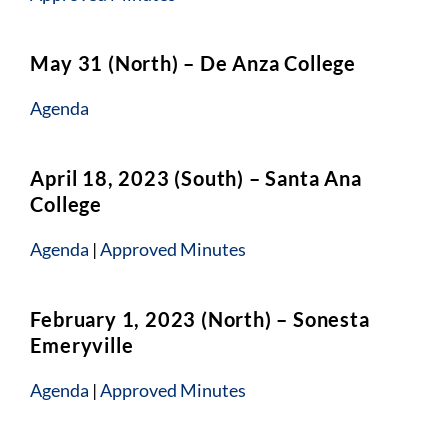
May 31 (North) – De Anza College
Agenda
April 18, 2023 (South) – Santa Ana
College
Agenda
|
Approved Minutes
February 1, 2023 (North) – Sonesta
Emeryville
Agenda
|
Approved Minutes