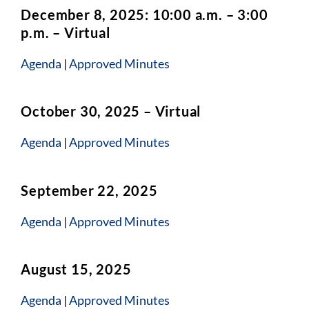
December 8, 2025: 10:00 a.m. – 3:00
p.m. – Virtual
Agenda
|
Approved Minutes
October 30, 2025 – Virtual
Agenda
|
Approved Minutes
September 22, 2025
Agenda
|
Approved Minutes
August 15, 2025
Agenda
|
Approved Minutes