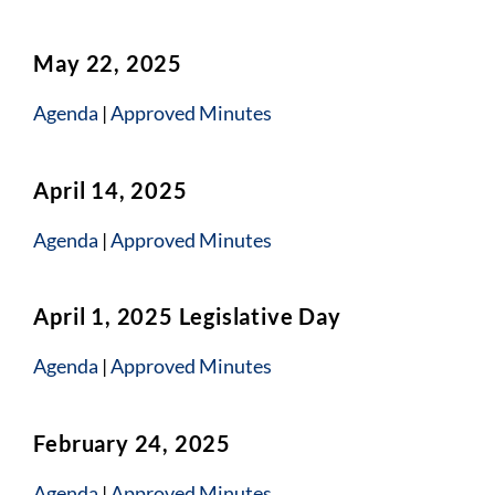
May 22, 2025
Agenda
|
Approved Minutes
April 14, 2025
Agenda
|
Approved Minutes
April 1, 2025 Legislative Day
Agenda
|
Approved Minutes
February 24, 2025
Agenda
|
Approved Minutes