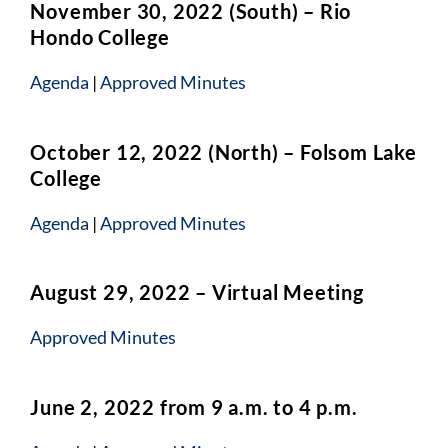
November 30, 2022 (South) – Rio
Hondo College
Agenda
|
Approved Minutes
October 12, 2022 (North) – Folsom Lake
College
Agenda
|
Approved Minutes
August 29, 2022 – Virtual Meeting
Approved Minutes
June 2, 2022 from 9 a.m. to 4 p.m.