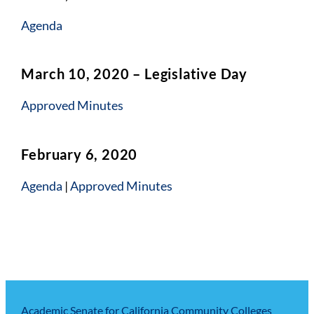
Agenda
March 10, 2020 – Legislative Day
Approved Minutes
February 6, 2020
Agenda
|
Approved Minutes
Academic Senate for California Community Colleges