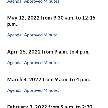
Agenda
|
Approved Minutes
May 12, 2022 from 9:30 a.m. to 12:15
p.m.
Agenda
|
Approved Minute
April 25, 2022 from 9 a.m. to 4 p.m.
Agenda
|
Approved Minutes
March 8, 2022 from 9 a.m. to 4 p.m.
Agenda
|
Approved Minutes
February 3, 2022 from 9 a.m. to 2:30