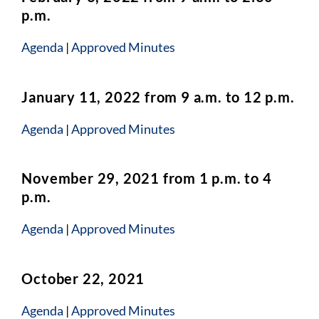
p.m.
Agenda
|
Approved Minutes
January 11, 2022 from 9 a.m. to 12 p.m.
Agenda
|
Approved Minutes
November 29, 2021 from 1 p.m. to 4
p.m.
Agenda
|
Approved Minutes
October 22, 2021
Agenda
|
Approved Minutes