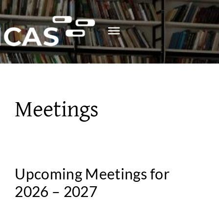
Skip
to
content
Meetings
Upcoming Meetings for
2026 – 2027