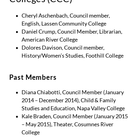
Cheryl Aschenbach, Council member,
English, Lassen Community College
Daniel Crump, Council Member, Librarian,
American River College
Dolores Davison, Council member,
History/Women’s Studies, Foothill College
Past Members
Diana Chiabotti, Council Member (January
2014 – December 2014), Child & Family
Studies and Education, Napa Valley College
Kale Braden, Council Member (January 2015
– May 2015), Theater, Cosumnes River
College