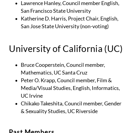
Lawrence Hanley, Council member English,
San Francisco State University
Katherine D. Harris, Project Chair, English,
San Jose State University (non-voting)
University of California (UC)
Bruce Cooperstein, Council member,
Mathematics, UC Santa Cruz
Peter O. Krapp, Council member, Film &
Media/Visual Studies, English, Informatics,
UC Irvine
Chikako Takeshita, Council member, Gender
& Sexuality Studies, UC Riverside
Past Members