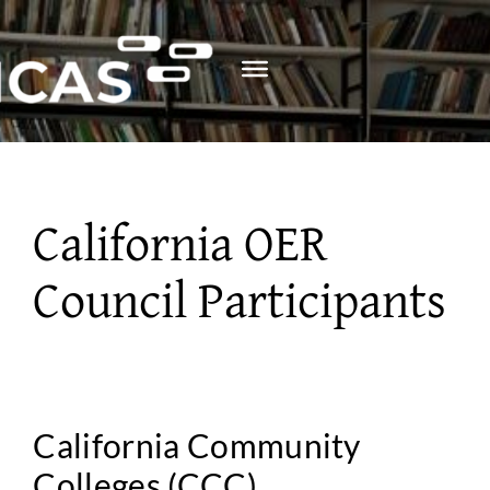
Skip
to
content
California OER
Council Participants
California Community
Colleges (CCC)