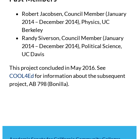
Robert Jacobsen, Council Member (January
2014 – December 2014), Physics, UC
Berkeley
Randy Siverson, Council Member (January
2014 – December 2014), Political Science,
UC Davis
This project concluded in May 2016. See
COOL4Ed
for information about the subsequent
project, AB 798 (Bonilla).
Academic Senate for California Community Colleges