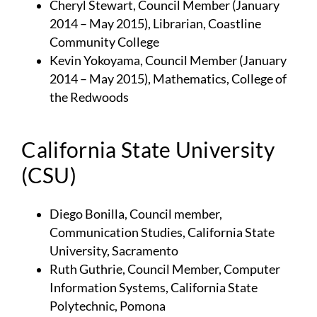
Cheryl Stewart, Council Member (January
2014 – May 2015), Librarian, Coastline
Community College
Kevin Yokoyama, Council Member (January
2014 – May 2015), Mathematics, College of
the Redwoods
California State University
(CSU)
Diego Bonilla, Council member,
Communication Studies, California State
University, Sacramento
Ruth Guthrie, Council Member, Computer
Information Systems, California State
Polytechnic, Pomona