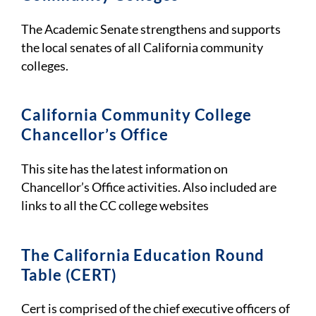
The Academic Senate strengthens and supports
the local senates of all California community
colleges.
California Community College
Chancellor’s Office
This site has the latest information on
Chancellor’s Office activities. Also included are
links to all the CC college websites
The California Education Round
Table (CERT)
Cert is comprised of the chief executive officers of