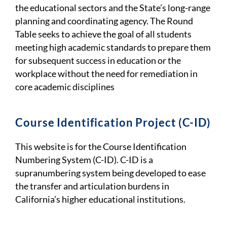
the educational sectors and the State’s long-range
planning and coordinating agency. The Round
Table seeks to achieve the goal of all students
meeting high academic standards to prepare them
for subsequent success in education or the
workplace without the need for remediation in
core academic disciplines
Course Identification Project (C-ID)
This website is for the Course Identification
Numbering System (C-ID). C-ID is a
supranumbering system being developed to ease
the transfer and articulation burdens in
California’s higher educational institutions.