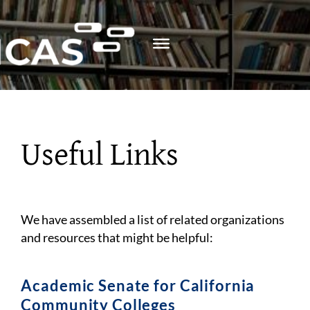
Skip
to
content
Useful Links
We have assembled a list of related organizations
and resources that might be helpful:
Academic Senate for California
Community Colleges