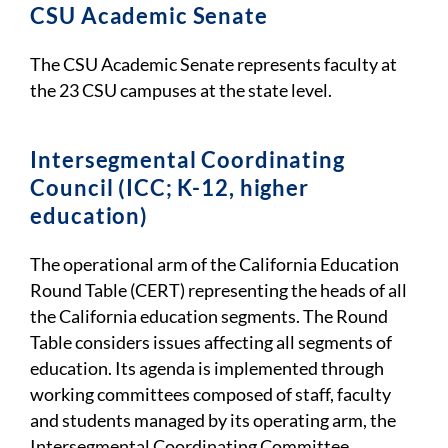
CSU Academic Senate
The CSU Academic Senate represents faculty at
the 23 CSU campuses at the state level.
I
ntersegmental Coordinating
Council (ICC; K-12, higher
education)
The operational arm of the California Education
Round Table (CERT) representing the heads of all
the California education segments. The Round
Table considers issues affecting all segments of
education. Its agenda is implemented through
working committees composed of staff, faculty
and students managed by its operating arm, the
Intersegmental Coordinating Committee.