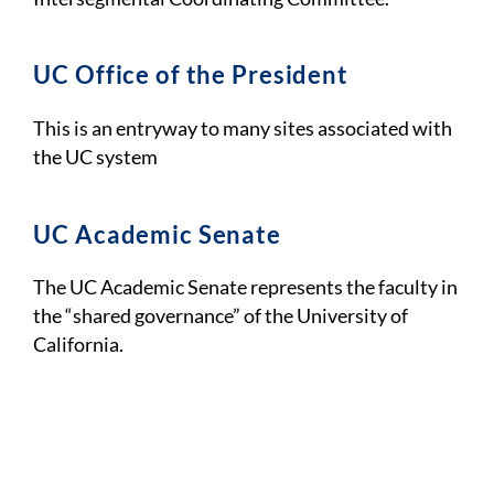
UC Office of the President
This is an entryway to many sites associated with
the UC system
UC Academic Senate
The UC Academic Senate represents the faculty in
the “shared governance” of the University of
California.