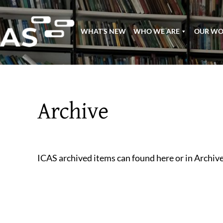
Skip
to
WHAT’S NEW
WHO WE ARE
OUR W
content
Archive
ICAS archived items can found here or in Archiv