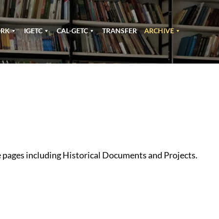
ORK
IGETC
CAL-GETC
TRANSFER
ARCHIVE
e pages including Historical Documents and Projects.