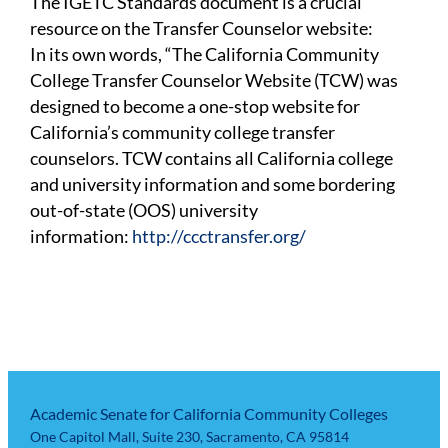
The IGETC Standards document is a crucial
resource on the Transfer Counselor website:
In its own words, “The California Community
College Transfer Counselor Website (TCW) was
designed to become a one-stop website for
California’s community college transfer
counselors. TCW contains all California college
and university information and some bordering
out-of-state (OOS) university
information:
http://ccctransfer.org/
Academic Senate for California Community Colleges
One Capitol Mall, Suite 230, Sacramento, CA 95814