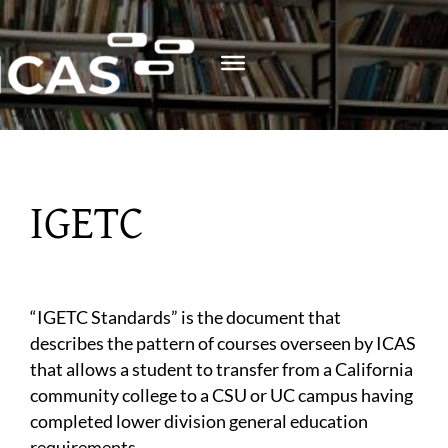
Skip
to
content
IGETC
“IGETC Standards” is the document that
describes the pattern of courses overseen by ICAS
that allows a student to transfer from a California
community college to a CSU or UC campus having
completed lower division general education
requirements.