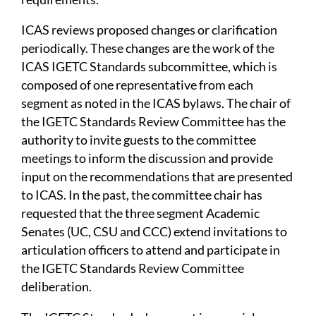
ICAS reviews proposed changes or clarification
periodically. These changes are the work of the
ICAS IGETC Standards subcommittee, which is
composed of one representative from each
segment as noted in the ICAS bylaws. The chair of
the IGETC Standards Review Committee has the
authority to invite guests to the committee
meetings to inform the discussion and provide
input on the recommendations that are presented
to ICAS. In the past, the committee chair has
requested that the three segment Academic
Senates (UC, CSU and CCC) extend invitations to
articulation officers to attend and participate in
the IGETC Standards Review Committee
deliberation.