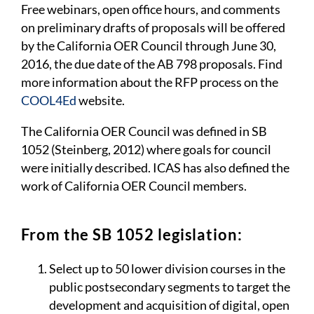
Free webinars, open office hours, and comments
on preliminary drafts of proposals will be offered
by the California OER Council through June 30,
2016, the due date of the AB 798 proposals. Find
more information about the RFP process on the
COOL4Ed
website.
The California OER Council was defined in SB
1052 (Steinberg, 2012) where goals for council
were initially described. ICAS has also defined the
work of California OER Council members.
From the SB 1052 legislation:
Select up to 50 lower division courses in the
public postsecondary segments to target the
development and acquisition of digital, open