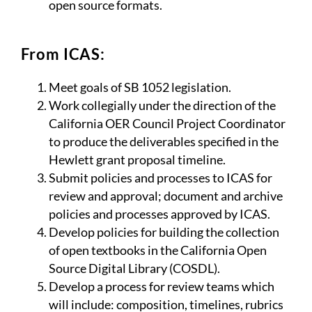
open source formats.
From ICAS:
Meet goals of SB 1052 legislation.
Work collegially under the direction of the
California OER Council Project Coordinator
to produce the deliverables specified in the
Hewlett grant proposal timeline.
Submit policies and processes to ICAS for
review and approval; document and archive
policies and processes approved by ICAS.
Develop policies for building the collection
of open textbooks in the California Open
Source Digital Library (COSDL).
Develop a process for review teams which
will include: composition, timelines, rubrics