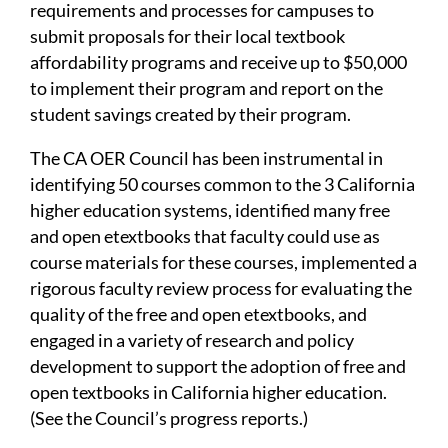
requirements and processes for campuses to
submit proposals for their local textbook
affordability programs and receive up to $50,000
to implement their program and report on the
student savings created by their program.
The CA OER Council has been instrumental in
identifying 50 courses common to the 3 California
higher education systems, identified many free
and open etextbooks that faculty could use as
course materials for these courses, implemented a
rigorous faculty review process for evaluating the
quality of the free and open etextbooks, and
engaged in a variety of research and policy
development to support the adoption of free and
open textbooks in California higher education.
(See the Council’s progress reports.)