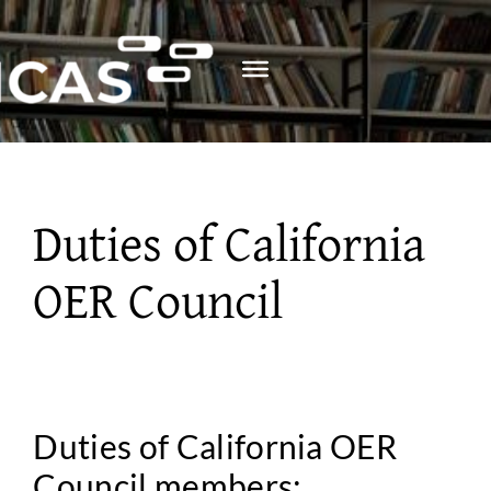
Skip
to
content
Duties of California
OER Council
Duties of California OER
Council members: