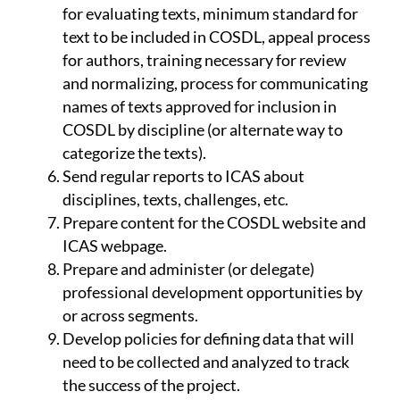
for evaluating texts, minimum standard for
text to be included in COSDL, appeal process
for authors, training necessary for review
and normalizing, process for communicating
names of texts approved for inclusion in
COSDL by discipline (or alternate way to
categorize the texts).
Send regular reports to ICAS about
disciplines, texts, challenges, etc.
Prepare content for the COSDL website and
ICAS webpage.
Prepare and administer (or delegate)
professional development opportunities by
or across segments.
Develop policies for defining data that will
need to be collected and analyzed to track
the success of the project.