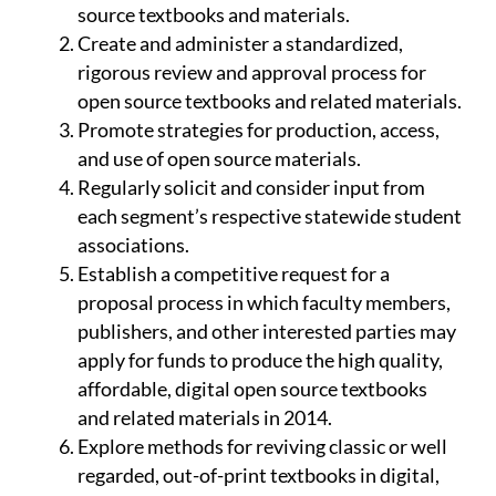
source textbooks and materials.
Create and administer a standardized,
rigorous review and approval process for
open source textbooks and related materials.
Promote strategies for production, access,
and use of open source materials.
Regularly solicit and consider input from
each segment’s respective statewide student
associations.
Establish a competitive request for a
proposal process in which faculty members,
publishers, and other interested parties may
apply for funds to produce the high quality,
affordable, digital open source textbooks
and related materials in 2014.
Explore methods for reviving classic or well
regarded, out-of-print textbooks in digital,