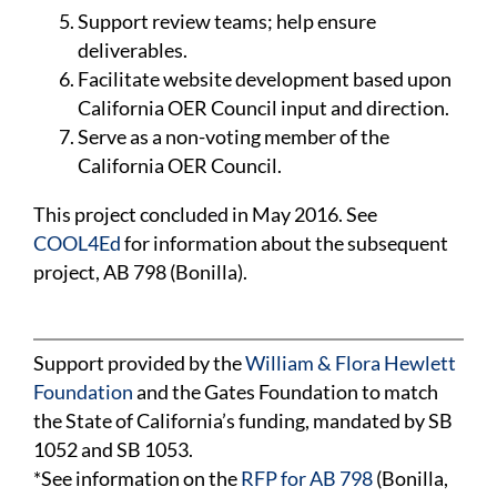
Support review teams; help ensure
deliverables.
Facilitate website development based upon
California OER Council input and direction.
Serve as a non-voting member of the
California OER Council.
This project concluded in May 2016. See
COOL4Ed
for information about the subsequent
project, AB 798 (Bonilla).
Support provided by the
William & Flora Hewlett
Foundation
and the Gates Foundation to match
the State of California’s funding, mandated by SB
1052 and SB 1053.
*See information on the
RFP for AB 798
(Bonilla,