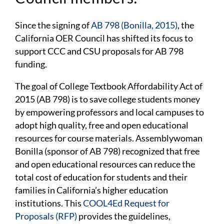
Since the signing of
AB 798 (Bonilla, 2015)
, the
California OER Council has shifted its focus to
support CCC and CSU proposals for AB 798
funding.
The goal of College Textbook Affordability Act of
2015 (AB 798) is to save college students money
by empowering professors and local campuses to
adopt high quality, free and open educational
resources for course materials. Assemblywoman
Bonilla (sponsor of AB 798) recognized that free
and open educational resources can reduce the
total cost of education for students and their
families in California’s higher education
institutions. This
COOL4Ed
Request for
Proposals (RFP)
provides the guidelines,