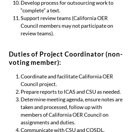
Develop process for outsourcing work to
“complete” a text.
Support review teams (California OER
Council members may not participate on
review teams).
Duties of Project Coordinator (non-
voting member):
Coordinate and facilitate California OER
Council project.
Prepare reports to ICAS and CSU as needed.
Determine meeting agenda, ensure notes are
taken and processed, follow up with
members of California OER Council on
assignments and duties.
Communicate with CSU and COSDL.